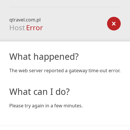
qtravel.com.pl
Host
Error
What happened?
The web server reported a gateway time-out error.
What can I do?
Please try again in a few minutes.